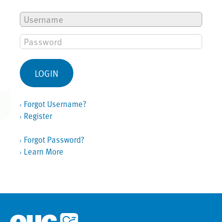
Forgot Username?
Register
Forgot Password?
Learn More