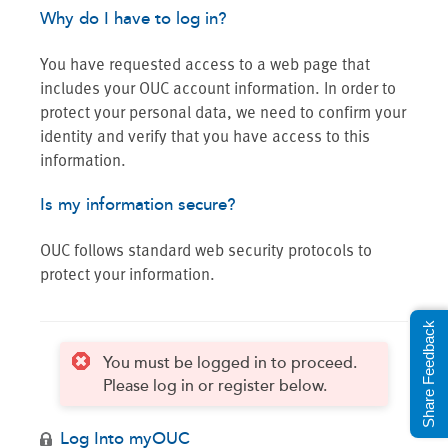
Why do I have to log in?
You have requested access to a web page that
includes your OUC account information. In order to
protect your personal data, we need to confirm your
identity and verify that you have access to this
information.
Is my information secure?
OUC follows standard web security protocols to
protect your information.
Share Feedback
You must be logged in to proceed.
Please log in or register below.
Log Into myOUC