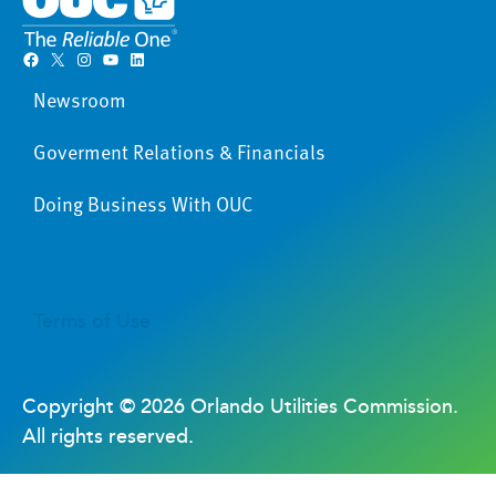
Facebook
X
Instagram
YouTube
LinkedIn
Newsroom
Goverment Relations & Financials
Doing Business With OUC
Terms of Use
Copyright ©
2026 Orlando Utilities Commission.
All rights reserved.