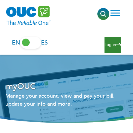
EN
ES
Log in
myOUC
Manage your account, view and pay your bill,
update your info and more.