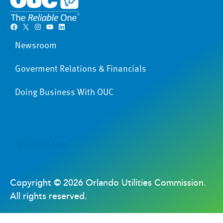
Facebook
X
Instagram
YouTube
LinkedIn
Newsroom
Goverment Relations & Financials
Doing Business With OUC
Terms of Use
Copyright ©
2026 Orlando Utilities Commission.
All rights reserved.