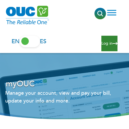
EN
ES
Log in
myOUC
Manage your account, view and pay your bill,
update your info and more.