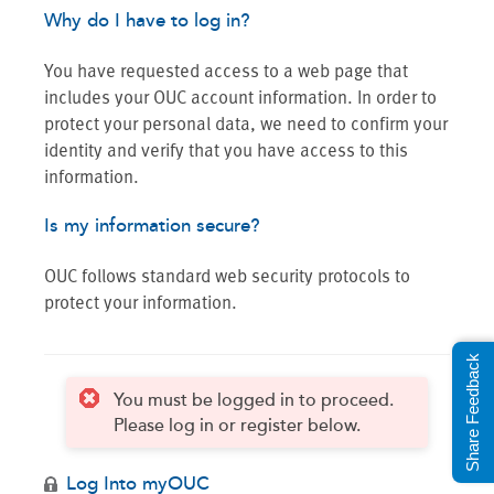
Why do I have to log in?
You have requested access to a web page that
includes your OUC account information. In order to
protect your personal data, we need to confirm your
identity and verify that you have access to this
information.
Is my information secure?
OUC follows standard web security protocols to
protect your information.
Share Feedback
You must be logged in to proceed.
Please log in or register below.
Log Into myOUC