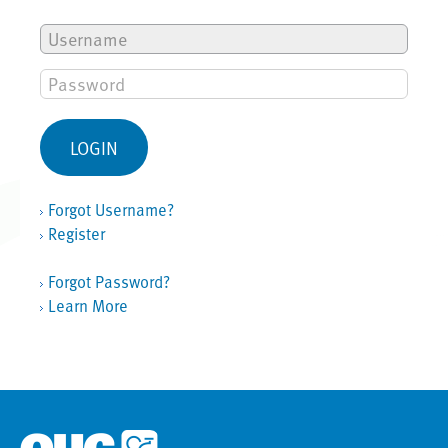
Forgot Username?
Register
Forgot Password?
Learn More