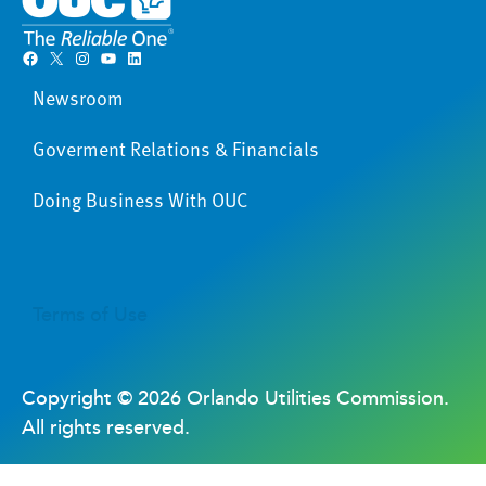
Facebook
X
Instagram
YouTube
LinkedIn
Newsroom
Goverment Relations & Financials
Doing Business With OUC
Terms of Use
Copyright ©
2026 Orlando Utilities Commission.
All rights reserved.