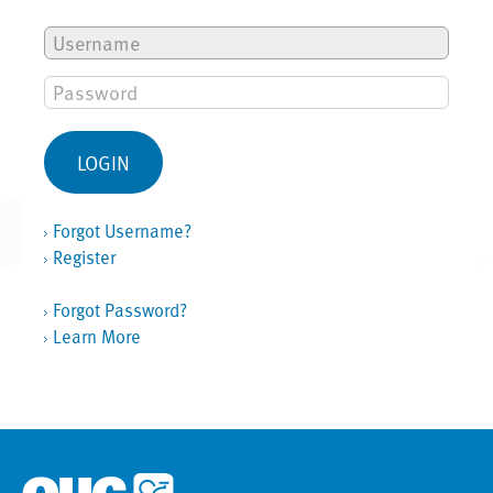
Forgot Username?
Register
Forgot Password?
Learn More