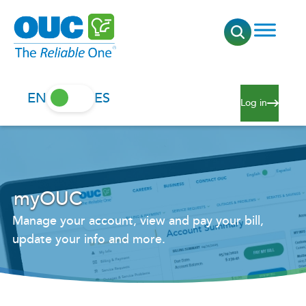
EN
ES
Log in
myOUC
Manage your account, view and pay your bill,
update your info and more.