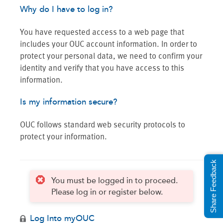
Why do I have to log in?
You have requested access to a web page that
includes your OUC account information. In order to
protect your personal data, we need to confirm your
identity and verify that you have access to this
information.
Is my information secure?
OUC follows standard web security protocols to
protect your information.
Share Feedback
You must be logged in to proceed.
Please log in or register below.
Log Into myOUC